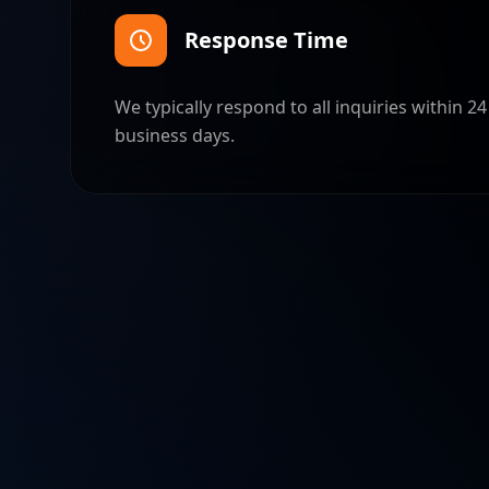
Response Time
We typically respond to all inquiries within 2
business days.