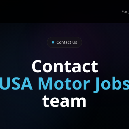
For
Contact Us
Contact
USA Motor Job
team