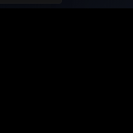
Support and Information
Contact Us
About Us
Privacy Policy
Terms of Service