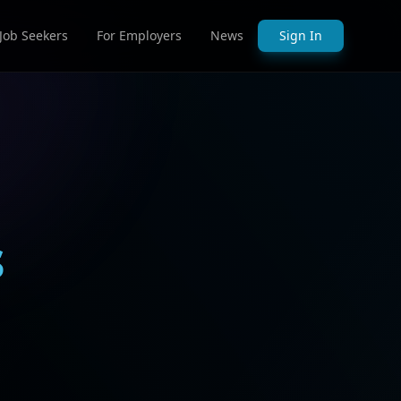
 Job Seekers
For Employers
News
Sign In
s