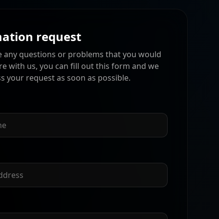
ation request
e any questions or problems that you would
are with us, you can fill out this form and we
ss your request as soon as possible.