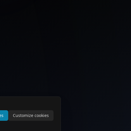
es
Customize cookies