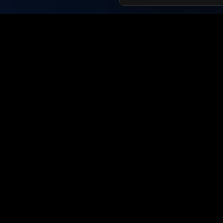
For Job
Browse J
Create Pr
Connecting talent with employers
since 2019. The future of job
Langua
searching is here.
English
Français
Español