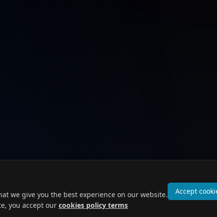
Accept cooki
hat we give you the best experience on our website.
te, you accept our
cookies policy terms