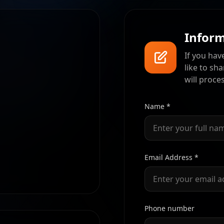
Inform
If you hav
like to sh
will proce
Name *
Email Address *
Phone number