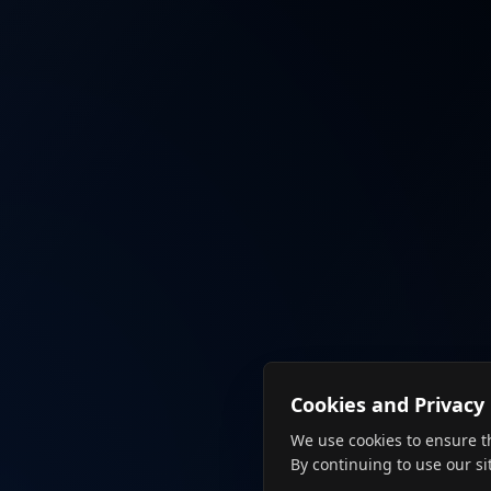
Cookies and Privacy
We use cookies to ensure t
By continuing to use our si