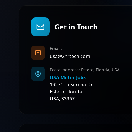
Get in Touch
Email:
usa@2hrtech.com
Postal address: Estero, Florida, USA
USA Motor Jobs
19271 La Serena Dr.
Estero, Florida
USA, 33967