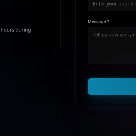
Message *
4 hours during