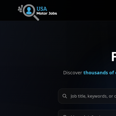
Discover
thousands of 
Search by job title, keywords
Search by city or province