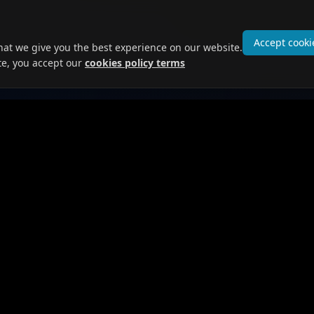
Accept cooki
hat we give you the best experience on our website.
te, you accept our
cookies policy terms
 Seekers
For Employers
obs
Post Jobs
ofile
Browse Candidates
Prices and Plans
ges