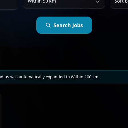
Search Jobs
adius was automatically expanded to Within 100 km.