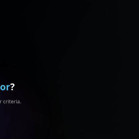
For
?
 criteria.