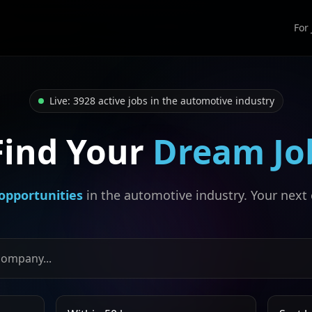
For
Live: 3928 active jobs in the automotive industry
Find Your
Dream Jo
opportunities
in the automotive industry. Your next 
, or company
Search radius
Sort job