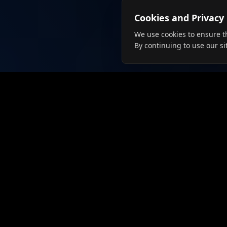
Cookies and Privacy
We use cookies to ensure t
By continuing to use our si
For Job
Browse J
Create Pr
Connecting talent with employers
since 2019. The future of job
Langua
searching is here.