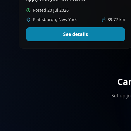
Posted 20 Jul 2026
Plattsburgh, New York
89.77 km
See details
Ca
Set up jo