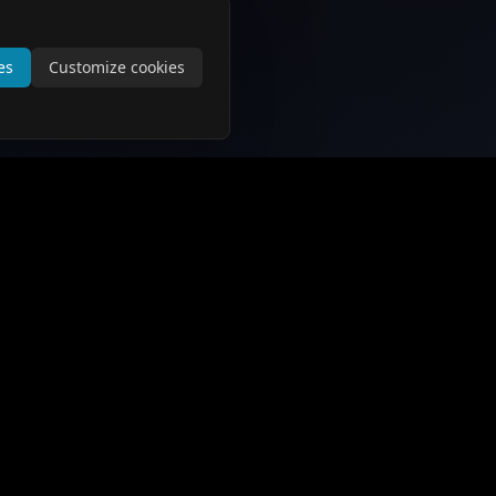
es
Customize cookies
Support and Information
Contact Us
About Us
Privacy Policy