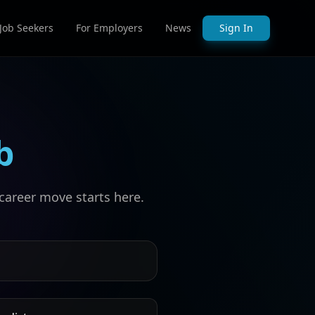
 Job Seekers
For Employers
News
Sign In
b
career move starts here.
s by