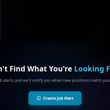
n't Find What You're
Looking 
b alerts and we'll notify you when new positions match your
Create Job Alert