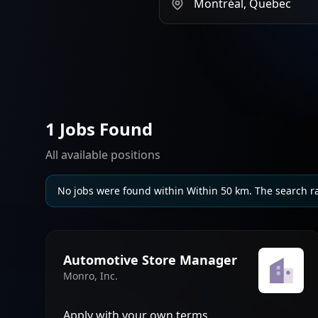
1 Jobs Found
All available positions
No jobs were found within Within 50 km. The search r
Automotive Store Manager
Monro, Inc.
Apply with your own terms