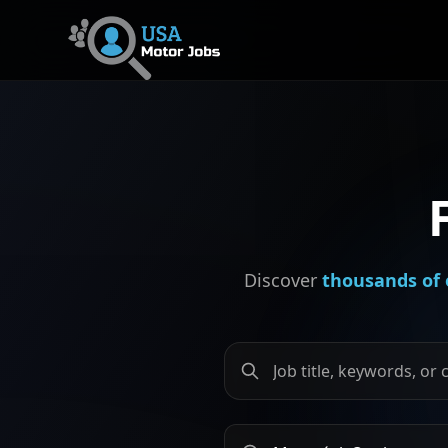
Discover
thousands of 
Search by job title, keywords
Search by city or province