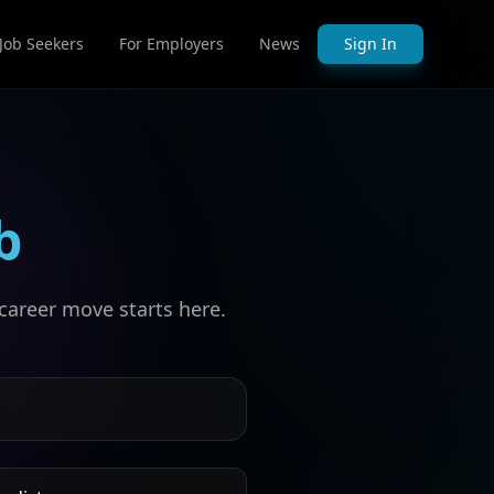
 Job Seekers
For Employers
News
Sign In
b
career move starts here.
s by