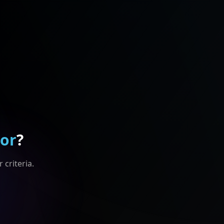
For
?
 criteria.