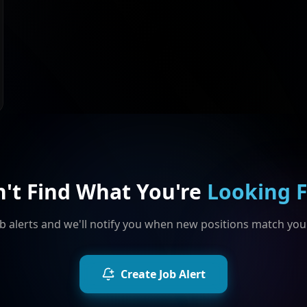
n't Find What You're
Looking 
b alerts and we'll notify you when new positions match your
Create Job Alert