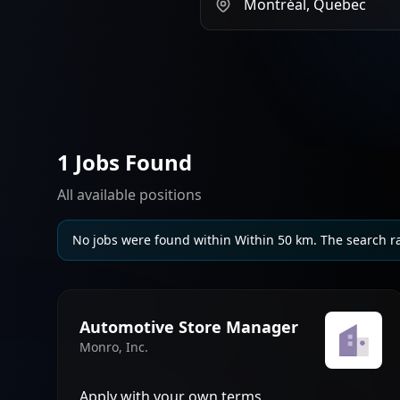
1 Jobs Found
All available positions
No jobs were found within Within 50 km. The search r
Automotive Store Manager
Monro, Inc.
Apply with your own terms