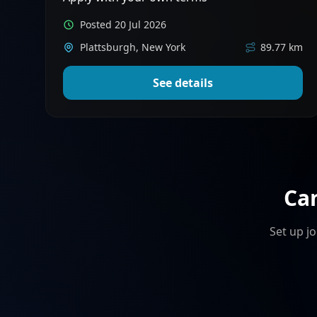
Posted 20 Jul 2026
Plattsburgh, New York
89.77 km
See details
Ca
Set up jo