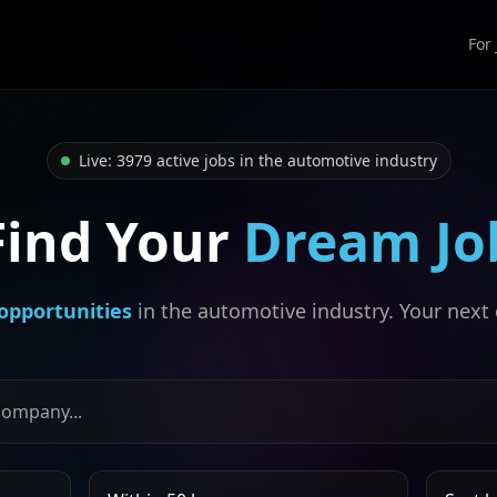
For
Live: 3979 active jobs in the automotive industry
Find Your
Dream Jo
opportunities
in the automotive industry. Your next 
, or company
Search radius
Sort job