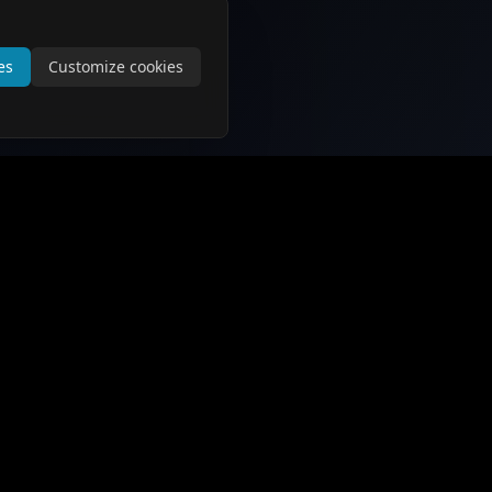
es
Customize cookies
Support and Information
Contact Us
About Us
Privacy Policy