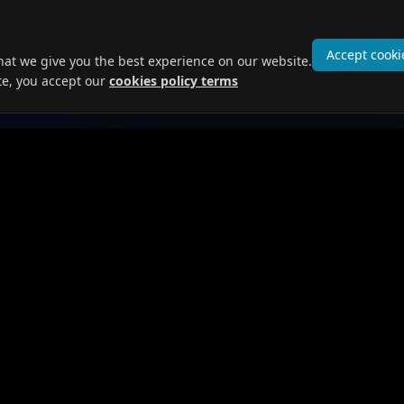
Accept cooki
hat we give you the best experience on our website.
te, you accept our
cookies policy terms
 Seekers
For Employers
obs
Post Jobs
ofile
Browse Candidates
Prices and Plans
ges