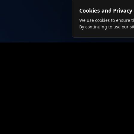
Cookies and Privacy
We use cookies to ensure t
By continuing to use our si
For Job
Browse J
Create Pr
Connecting talent with employers
since 2019. The future of job
Langua
searching is here.