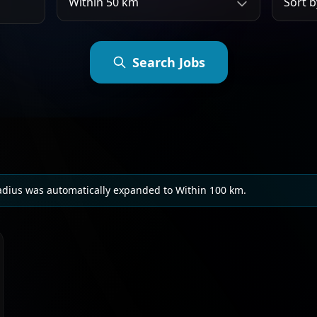
Search Jobs
adius was automatically expanded to Within 100 km.