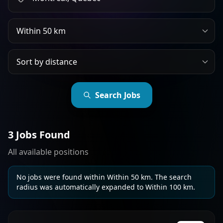
Search radius
Sort jobs by
Search Jobs
3 Jobs Found
All available positions
No jobs were found within Within 50 km. The search
radius was automatically expanded to Within 100 km.