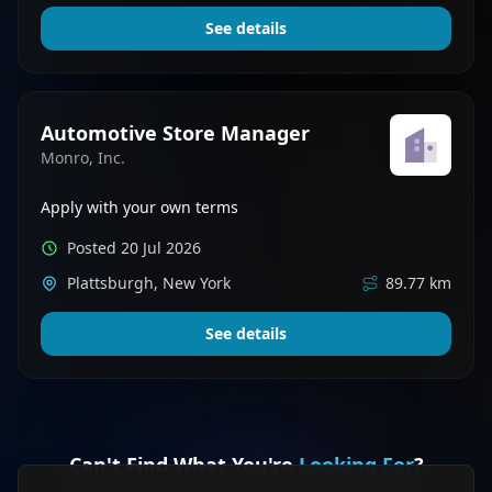
See details
Automotive Store Manager
Monro, Inc.
Apply with your own terms
Posted 20 Jul 2026
Plattsburgh, New York
89.77 km
See details
Can't Find What You're
Looking For
?