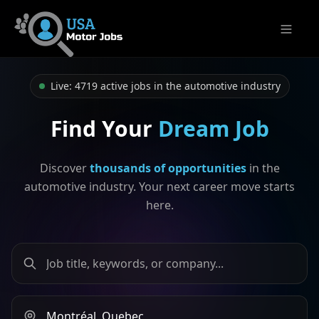
Open m
Live: 4719 active jobs in the automotive industry
Find Your
Dream Job
Discover
thousands of opportunities
in the
automotive industry. Your next career move starts
here.
Search by job title, keywords, or company
Search by city or province