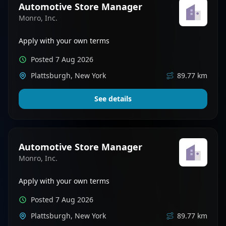
Automotive Store Manager
Monro, Inc.
Apply with your own terms
Posted 7 Aug 2026
Plattsburgh, New York
89.77 km
See details
Automotive Store Manager
Monro, Inc.
Apply with your own terms
Posted 7 Aug 2026
Plattsburgh, New York
89.77 km